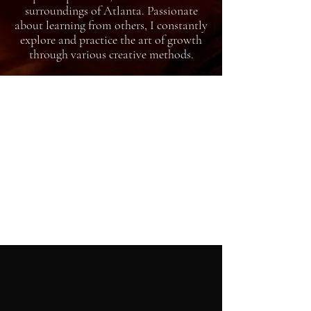
surroundings of Atlanta. Passionate
about learning from others, I constantly
explore and practice the art of growth
through various creative methods.