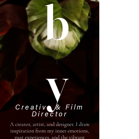
b
y
Creative & Film
Director
A creator, artist, and designer. I draw
inspiration from my inner emotions,
past experiences, and the vibrant