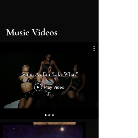
Music Videos
Sunni Ay Em "Like What"
Play Video